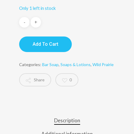
Only 1 left in stock
Add To Cart
Categories:
Bar Soap
,
Soaps & Lotions
,
Wild Prairie
Share
0
Description
Additional information