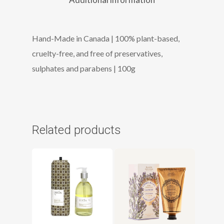
Hand-Made in Canada | 100% plant-based,
cruelty-free, and free of preservatives,
sulphates and parabens | 100g
Related products