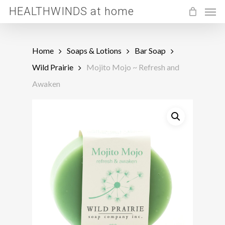
Men
Skip
HEALTHWINDS at home
to
main
Home
Soaps & Lotions
Bar Soap
content
Wild Prairie
Mojito Mojo ~ Refresh and
Awaken