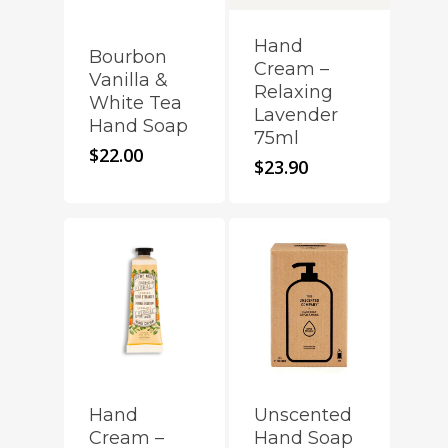
Hand
Bourbon
Cream –
Vanilla &
Relaxing
White Tea
Lavender
Hand Soap
75ml
$
22.00
$
23.90
Hand
Unscented
Cream –
Hand Soap