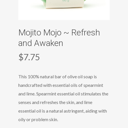
Mojito Mojo ~ Refresh
and Awaken
$
7.75
This 100% natural bar of olive oil soap is
handcrafted with essential oils of spearmint
and lime. Spearmint essential oil stimulates the
senses and refreshes the skin, and lime
essential oil is a natural astringent, aiding with
oily or problem skin.