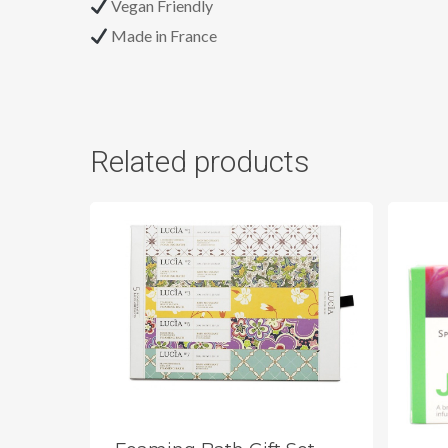
Vegan Friendly
Made in France
Related products