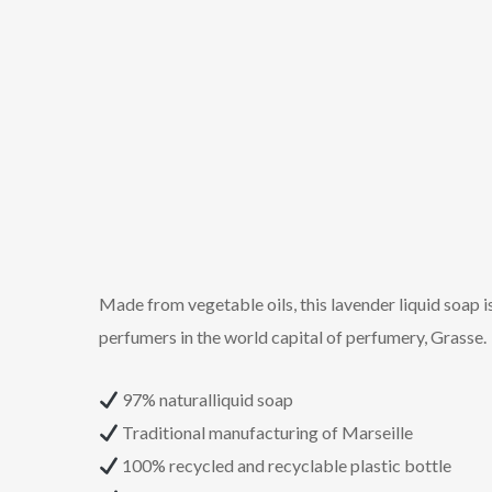
Made from vegetable oils, this lavender liquid soap i
perfumers in the world capital of perfumery, Grasse.
97% naturalliquid soap
Traditional manufacturing of Marseille
100% recycled and recyclable plastic bottle