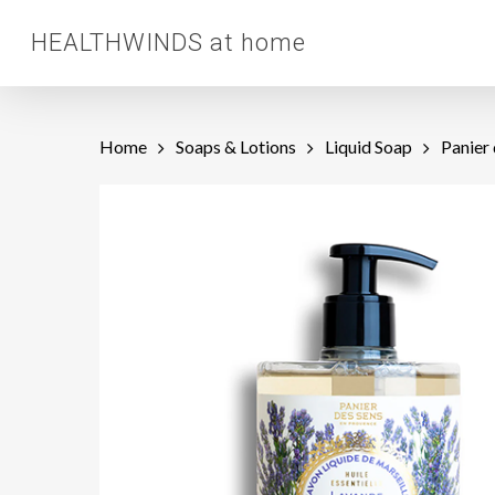
Skip
HEALTHWINDS at home
to
main
content
Home
Soaps & Lotions
Liquid Soap
Panier 