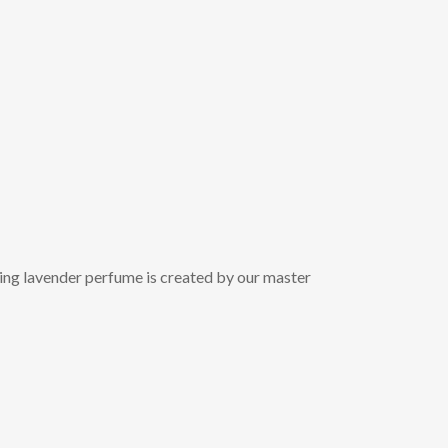
nning lavender perfume is created by our master