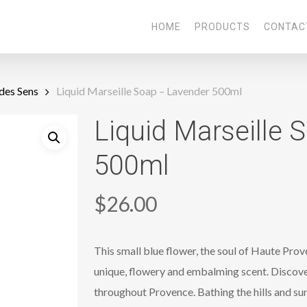
HOME
PRODUCTS
CONTAC
des Sens
Liquid Marseille Soap – Lavender 500ml
Liquid Marseille 
500ml
$
26.00
This small blue flower, the soul of Haute Prov
unique, flowery and embalming scent. Discover
throughout Provence. Bathing the hills and sun