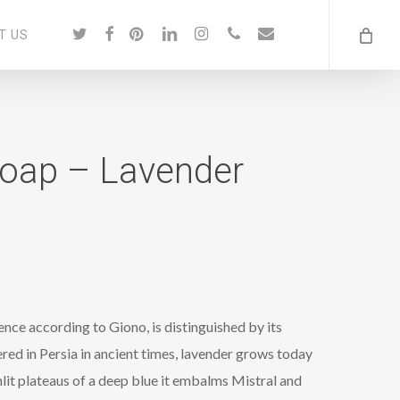
twitter
facebook
pinterest
linkedin
instagram
phone
email
T US
Soap – Lavender
ence according to Giono, is distinguished by its
ed in Persia in ancient times, lavender grows today
lit plateaus of a deep blue it embalms Mistral and