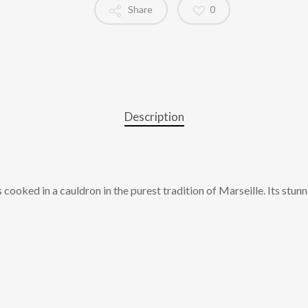
Share
0
Description
s cooked in a cauldron in the purest tradition of Marseille. Its stu