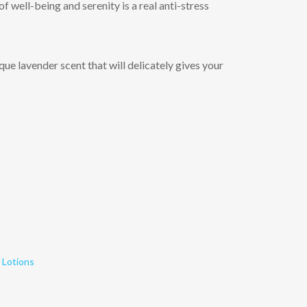
f well-being and serenity is a real anti-stress
que lavender scent that will delicately gives your
 Lotions