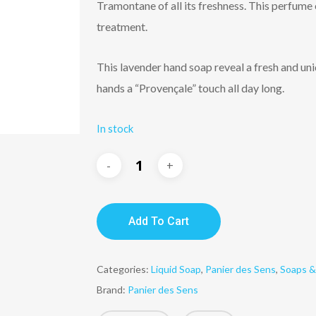
Tramontane of all its freshness. This perfume o
treatment.
This lavender hand soap reveal a fresh and uni
hands a “Provençale” touch all day long.
In stock
Add To Cart
Categories:
Liquid Soap
,
Panier des Sens
,
Soaps &
Brand:
Panier des Sens