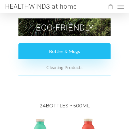
Men
Skip
HEALTHWINDS at home
to
main
ECO-FRIENDLY
content
Bottles & Mugs
Cleaning Products
24BOTTLES ~ 500ML