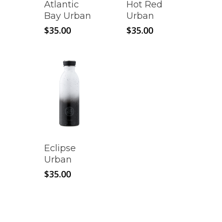
Atlantic
Hot Red
Bay Urban
Urban
$
35.00
$
35.00
Eclipse
Urban
$
35.00