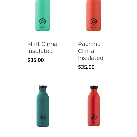
Mint Clima
Pachino
Insulated
Clima
Insulated
$
35.00
$
35.00