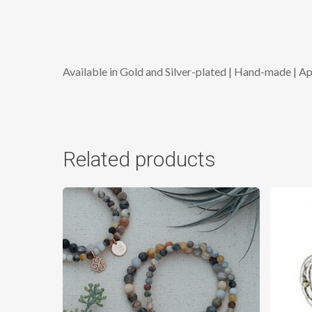
Available in Gold and Silver-plated | Hand-made | A
Related products