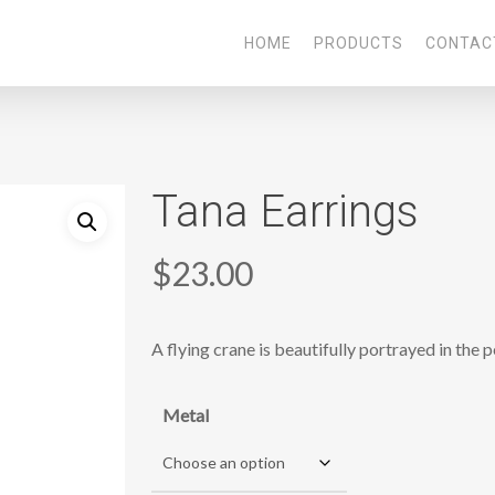
HOME
PRODUCTS
CONTAC
Tana Earrings
$
23.00
A flying crane is beautifully portrayed in the 
Metal