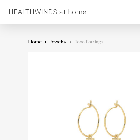
Skip
HEALTHWINDS at home
to
main
content
Home
Jewelry
Tana Earrings