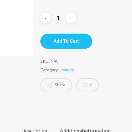
Add To Cart
SKU:
N/A
Category:
Jewelry
Share
0
Description
Additional information