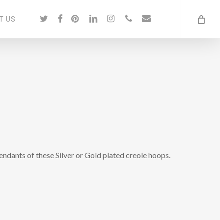
twitter
facebook
pinterest
linkedin
instagram
phone
email
T US
pendants of these Silver or Gold plated creole hoops.