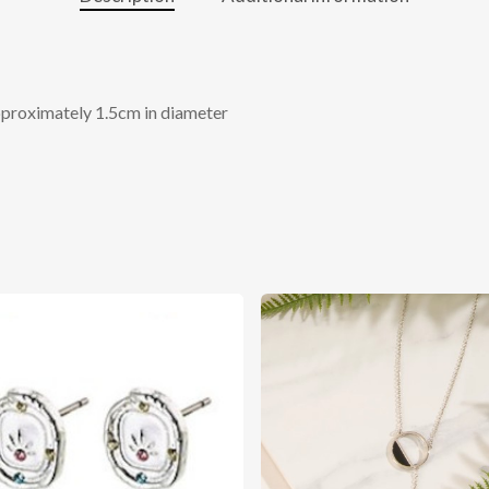
pproximately 1.5cm in diameter