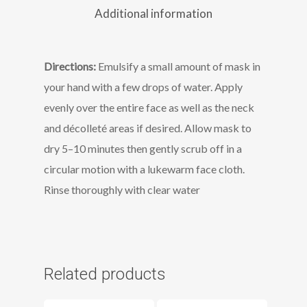
Additional information
Directions:
Emulsify a small amount of mask in
your hand with a few drops of water. Apply
evenly over the entire face as well as the neck
and décolleté areas if desired. Allow mask to
dry 5–10 minutes then gently scrub off in a
circular motion with a lukewarm face cloth.
Rinse thoroughly with clear water
Related products