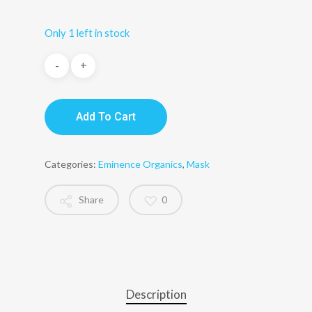
Only 1 left in stock
Add To Cart
Categories:
Eminence Organics
,
Mask
Share
0
Description