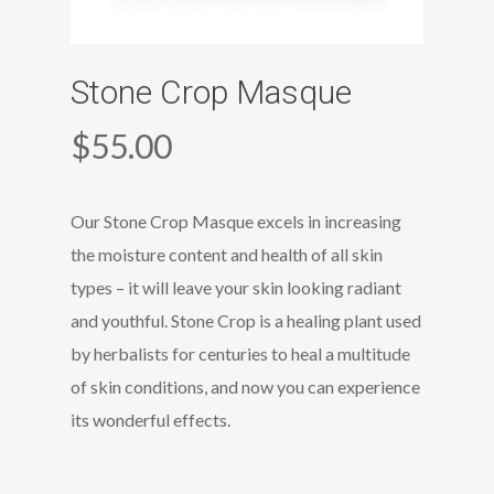
Stone Crop Masque
$
55.00
Our Stone Crop Masque excels in increasing
the moisture content and health of all skin
types – it will leave your skin looking radiant
and youthful. Stone Crop is a healing plant used
by herbalists for centuries to heal a multitude
of skin conditions, and now you can experience
its wonderful effects.