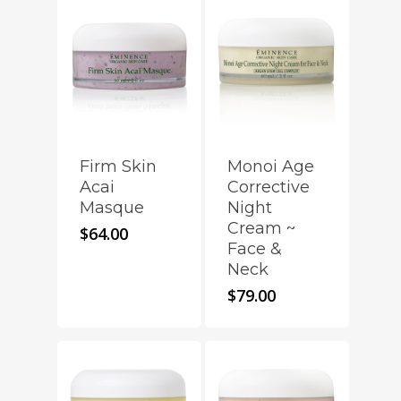
Firm Skin
Monoi Age
Acai
Corrective
Masque
Night
Cream ~
$
64.00
Face &
Neck
$
79.00