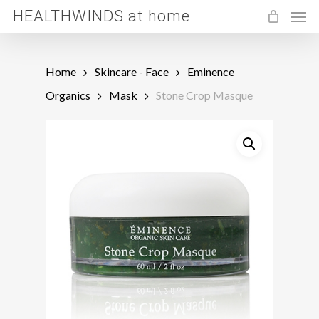
Men
Skip
HEALTHWINDS at home
to
main
Home
Skincare - Face
Eminence
content
Organics
Mask
Stone Crop Masque