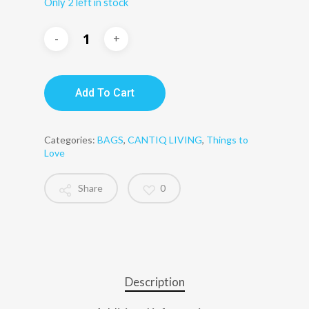
Only 2 left in stock
Add To Cart
Categories:
BAGS
,
CANTIQ LIVING
,
Things to
Love
Share
0
Description