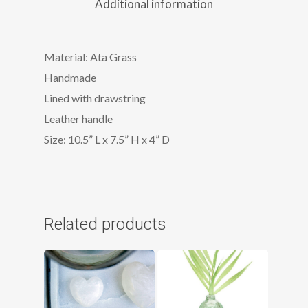
Additional information
Material: Ata Grass
Handmade
Lined with drawstring
Leather handle
Size: 10.5” L x 7.5” H x 4” D
Related products