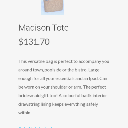
Madison Tote
$
131.70
This versatile bag is perfect to accompany you
around town, poolside or the bistro. Large
enough for all your essentials and an Ipad. Can
be worn on your shoulder or arm. The perfect
bridesmaid gift too! A colourful batik interior
drawstring lining keeps everything safely
within.