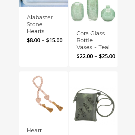
Alabaster
Stone
Hearts
Cora Glass
Price
$
8.00
–
$
15.00
Bottle
range:
Vases ~ Teal
$8.00
Price
$
22.00
–
$
25.00
through
range:
$15.00
$22.00
throug
$25.00
Heart