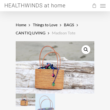
Men
Skip
HEALTHWINDS at home
to
main
Home
Things to Love
BAGS
content
CANTIQ LIVING
Madison Tote