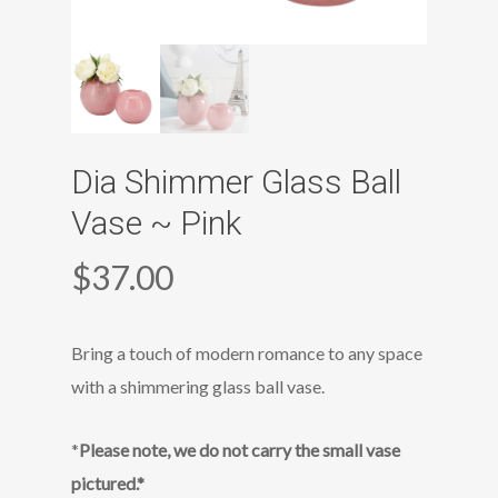
Dia Shimmer Glass Ball
Vase ~ Pink
$
37.00
Bring a touch of modern romance to any space
with a shimmering glass ball vase.
*
Please note, we do not carry the small vase
pictured.*