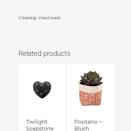
Cleaning: Hand wash
Related products
Twilight
Positano ~
Soapstone
Blush