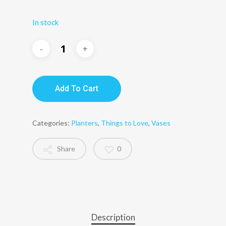
In stock
Add To Cart
Categories:
Planters
,
Things to Love
,
Vases
Share
0
Description