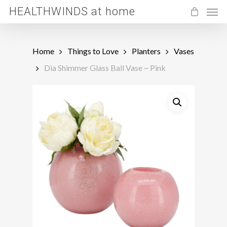
Men
Skip
HEALTHWINDS at home
to
main
Home
Things to Love
Planters
Vases
content
Dia Shimmer Glass Ball Vase ~ Pink