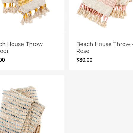
ch House Throw,
Beach House Throw
odil
Rose
00
$
80.00