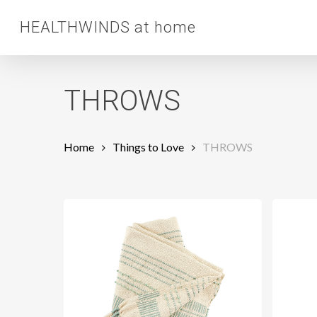
Skip
HEALTHWINDS at home
to
main
content
THROWS
Home
Things to Love
THROWS