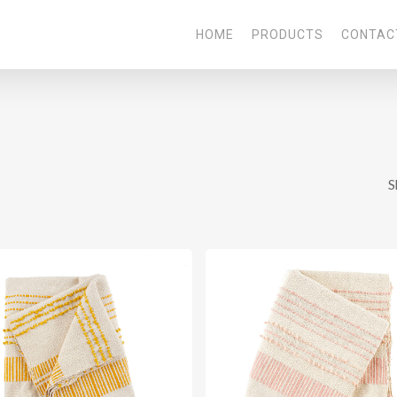
HOME
PRODUCTS
CONTAC
S