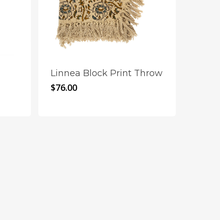
~
Linnea Block Print Throw
$
76.00