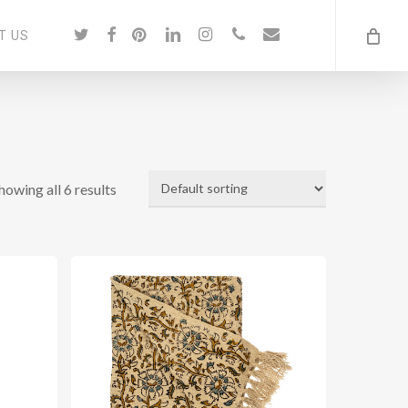
twitter
facebook
pinterest
linkedin
instagram
phone
email
T US
howing all 6 results