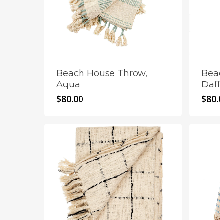
Beach House Throw,
Bea
Aqua
Daff
$
80.00
$
80.