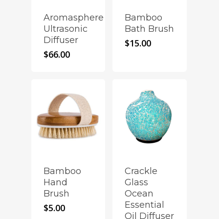
Aromasphere
Bamboo
Ultrasonic
Bath Brush
Diffuser
$
15.00
$
66.00
Crackle
Bamboo
Glass
Hand
Ocean
Brush
Essential
$
5.00
Oil Diffuser