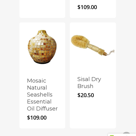
$
109.00
Sisal Dry
Mosaic
Brush
Natural
Seashells
$
20.50
Essential
Oil Diffuser
$
109.00