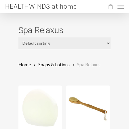
Men
Skip
HEALTHWINDS at home
to
main
Spa Relaxus
content
Home
Soaps & Lotions
Spa Relaxus