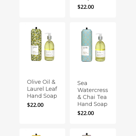
$
22.00
Olive Oil &
Sea
Laurel Leaf
Watercress
Hand Soap
& Chai Tea
Hand Soap
$
22.00
$
22.00