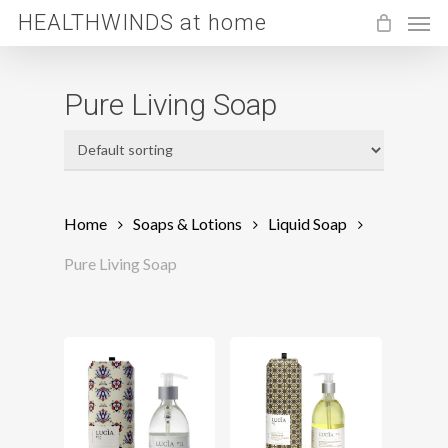
Men
Skip
HEALTHWINDS at home
to
main
Pure Living Soap
content
Home
Soaps & Lotions
Liquid Soap
Pure Living Soap