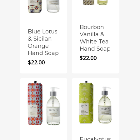
Bourbon
Blue Lotus
Vanilla &
& Sicilan
White Tea
Orange
Hand Soap
Hand Soap
$
22.00
$
22.00
Eucalyptus