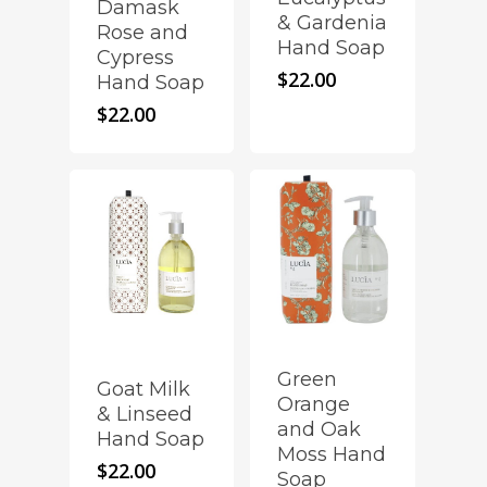
Damask
& Gardenia
Rose and
Hand Soap
Cypress
$
22.00
Hand Soap
$
22.00
Green
Goat Milk
Orange
& Linseed
and Oak
Hand Soap
Moss Hand
$
22.00
Soap