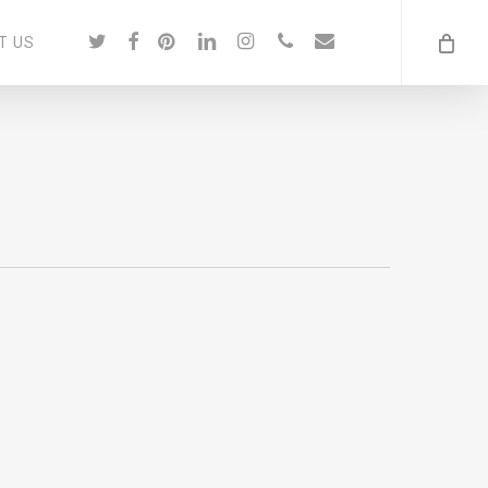
twitter
facebook
pinterest
linkedin
instagram
phone
email
T US