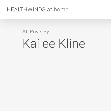
Skip
HEALTHWINDS at home
to
main
content
All Posts By
Kailee Kline