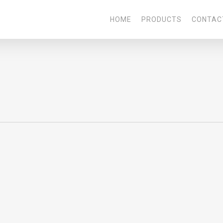
HOME
PRODUCTS
CONTAC